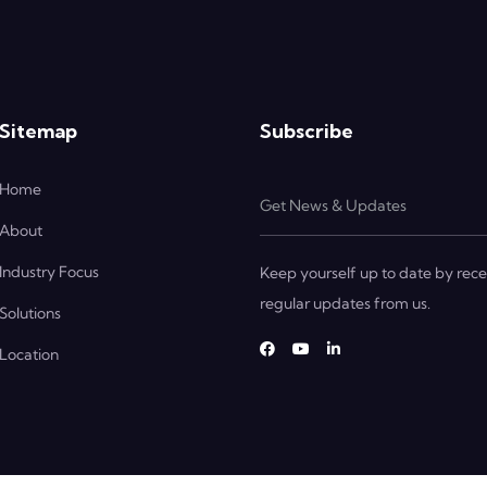
Sitemap
Subscribe
Home
About
Industry Focus
Keep yourself up to date by rece
regular updates from us.
Solutions
Location