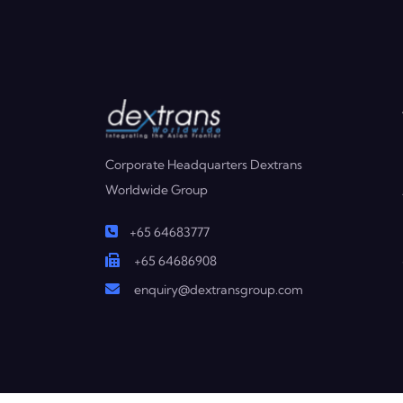
Corporate Headquarters Dextrans
Worldwide Group
+65 64683777
+65 64686908
enquiry@dextransgroup.com