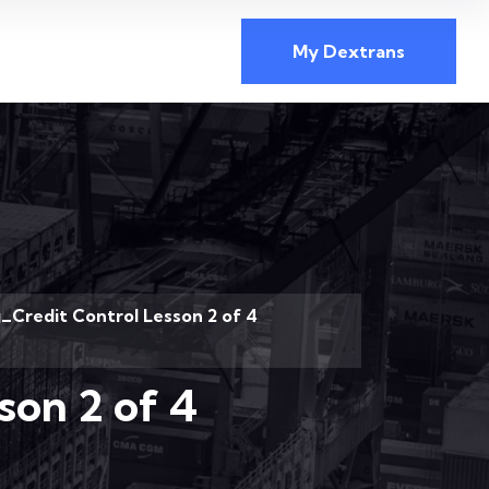
My Dextrans
_Credit Control Lesson 2 of 4
son 2 of 4