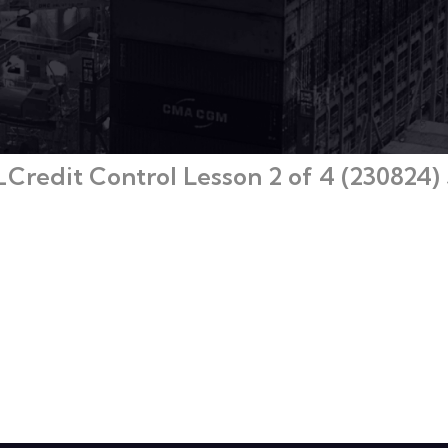
redit Control Lesson 2 of 4 (230824) 