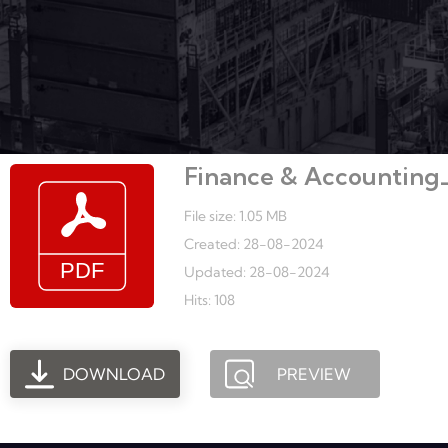
Finance & Accounting_C
File size: 1.05 MB
Created: 28-08-2024
Updated: 28-08-2024
Hits: 108
DOWNLOAD
PREVIEW