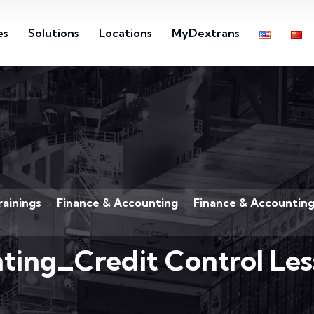
es
Solutions
Locations
MyDextrans
rainings
Finance & Accounting
Finance & Accounting
>
>
ting_Credit Control Les