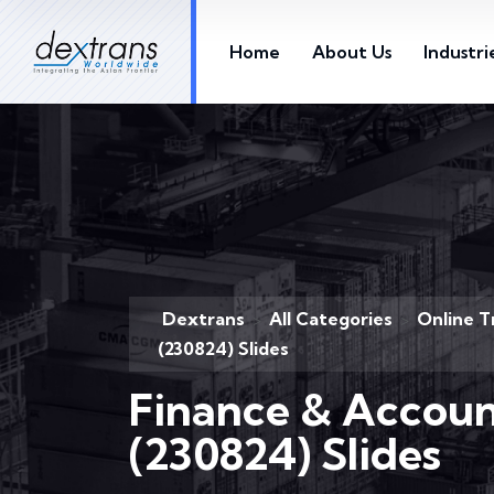
Home
About Us
Industri
Dextrans
All Categories
Online T
>
>
(230824) Slides
Finance & Accoun
(230824) Slides