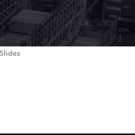
Slides