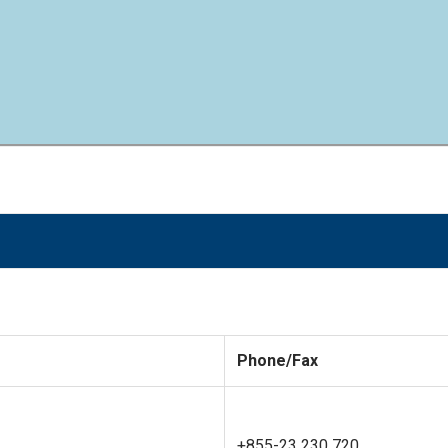
Phone/Fax
+855-23 230 720