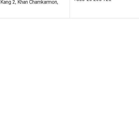
 Kang 2, Khan Chamkarmon,