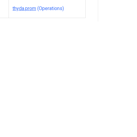
thyda.prom
(Operations)