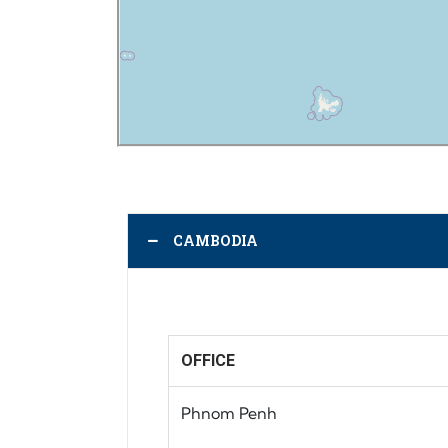
CAMBODIA
OFFICE
Phnom Penh