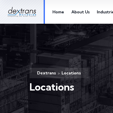
Home
About Us
Industri
Dextrans
Locations
>
Locations