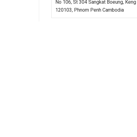
No 106, St 304 Sangkat Boeung, Keng
120103, Phnom Penh Cambodia
INDONESIA
SOUTH KOREA
MALAYSIA
PHILIPPINES
SINGAPORE
TAIWAN