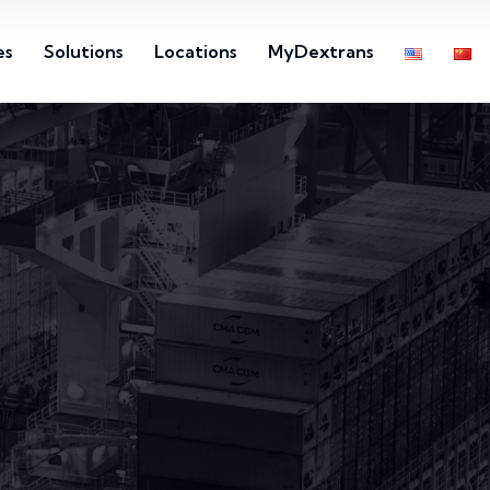
es
Solutions
Locations
MyDextrans