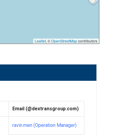
Leaflet
, ©
OpenStreetMap
contributors
Email (@dextransgroup.com)
ravin.men (Operation Manager)