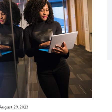
August 29, 2023