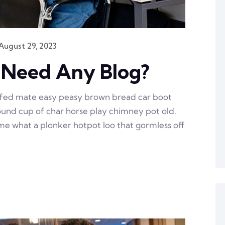
August 29, 2023
 Need Any Blog?
ffed mate easy peasy brown bread car boot
 round cup of char horse play chimney pot old.
e what a plonker hotpot loo that gormless off