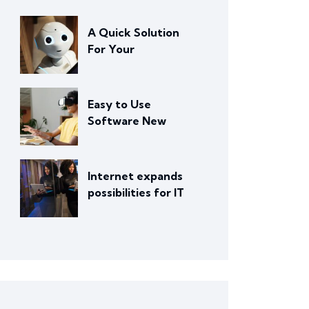
A Quick Solution
For Your
Easy to Use
Software New
Internet expands
possibilities for IT