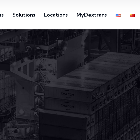
es
Solutions
Locations
MyDextrans