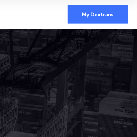
My Dextrans