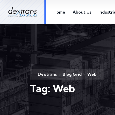
Home
About Us
Industri
Dextrans
Blog Grid
Web
>
>
Tag:
Web