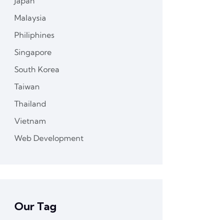
Japan
Malaysia
Philiphines
Singapore
South Korea
Taiwan
Thailand
Vietnam
Web Development
Our Tag