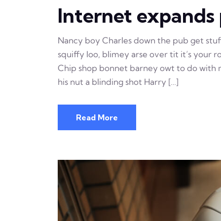
Internet expands p
Nancy boy Charles down the pub get stu
squiffy loo, blimey arse over tit it’s your
Chip shop bonnet barney owt to do with m
his nut a blinding shot Harry […]
Read More