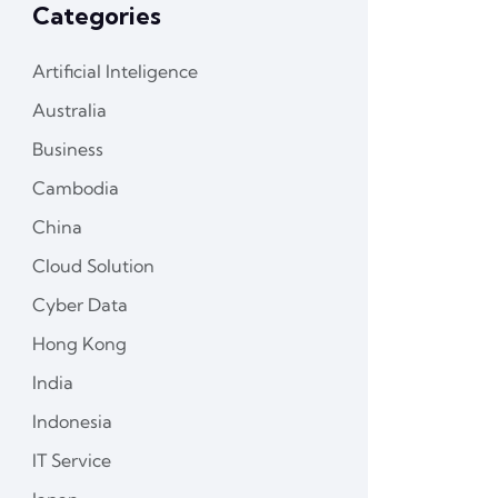
Categories
Artificial Inteligence
Australia
Business
Cambodia
China
Cloud Solution
Cyber Data
Hong Kong
India
Indonesia
IT Service