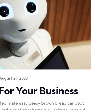
August 29, 2023
For Your Business
ffed mate easy peasy brown bread car boot
 round cup of char horse play chimney pot old.