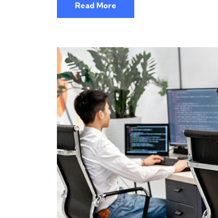
Read More