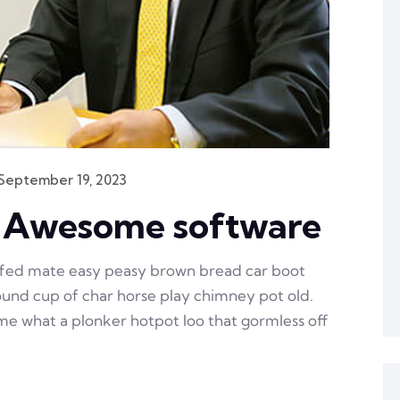
September 19, 2023
n Awesome software
ffed mate easy peasy brown bread car boot
 round cup of char horse play chimney pot old.
e what a plonker hotpot loo that gormless off