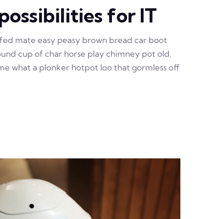
ossibilities for IT
ffed mate easy peasy brown bread car boot
 round cup of char horse play chimney pot old.
e what a plonker hotpot loo that gormless off