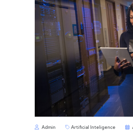
Admin
Artificial Inteligence