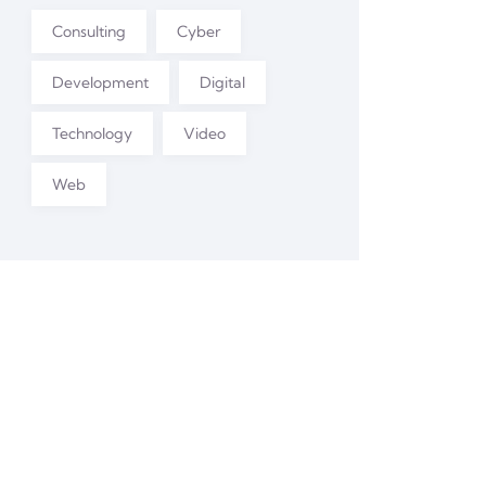
Consulting
Cyber
Development
Digital
Technology
Video
Web