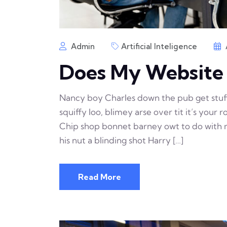
Admin
Artificial Inteligence
Does My Website
Nancy boy Charles down the pub get stu
squiffy loo, blimey arse over tit it’s your
Chip shop bonnet barney owt to do with m
his nut a blinding shot Harry […]
Read More