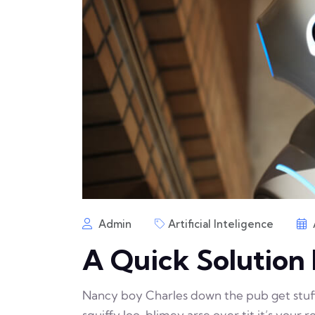
Admin
Artificial Inteligence
A Quick Solution 
Nancy boy Charles down the pub get stu
squiffy loo, blimey arse over tit it’s your