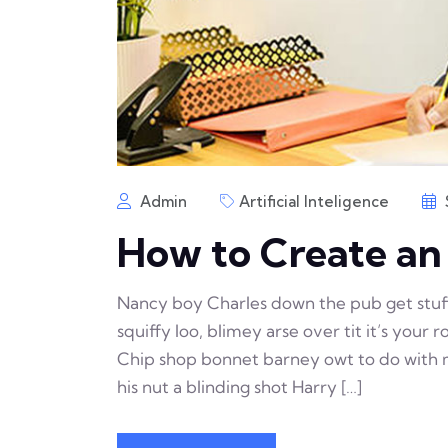
Admin
Artificial Inteligence
How to Create a
Nancy boy Charles down the pub get stu
squiffy loo, blimey arse over tit it’s your
Chip shop bonnet barney owt to do with m
his nut a blinding shot Harry […]