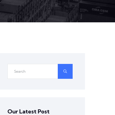
Our Latest Post