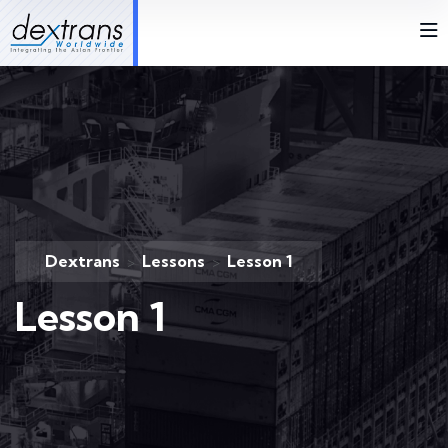
Dextrans
Lessons
Lesson 1
>
>
Lesson 1