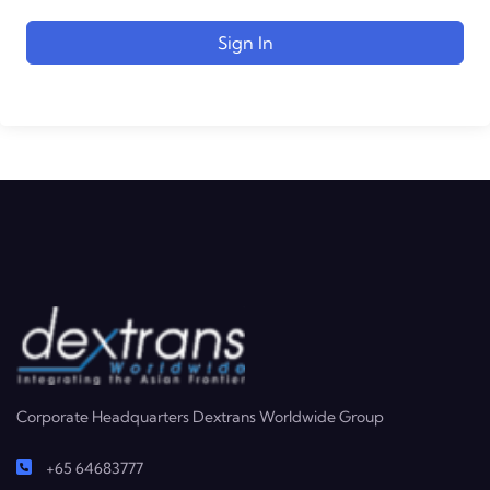
Sign In
Corporate Headquarters Dextrans Worldwide Group
+65 64683777