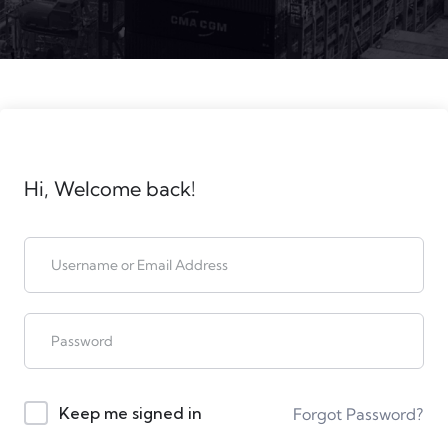
Hi, Welcome back!
Keep me signed in
Forgot Password?