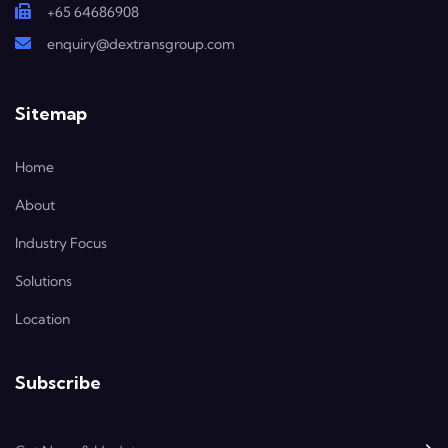
+65 64686908
enquiry@dextransgroup.com
Sitemap
Home
About
Industry Focus
Solutions
Location
Subscribe