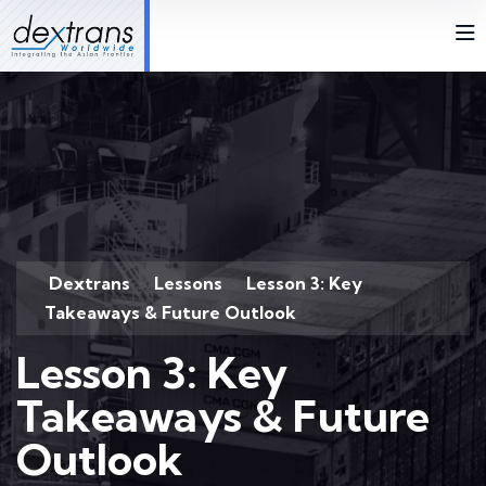
Dextrans
Lessons
Lesson 3: Key
>
>
Takeaways & Future Outlook
Lesson 3: Key
Takeaways & Future
Outlook