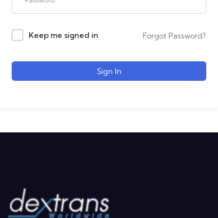
Keep me signed in
Forgot Password?
Sign In