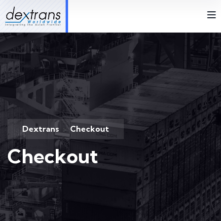
Dextrans
Checkout
>
Checkout