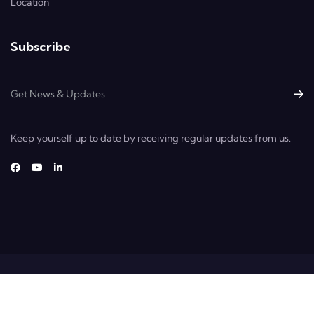
Location
Subscribe
Keep yourself up to date by receiving regular updates from us.
Copyright © 2025 Dextrans. All Rights Reserved.