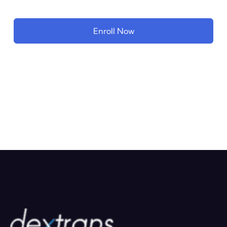
Enroll Now