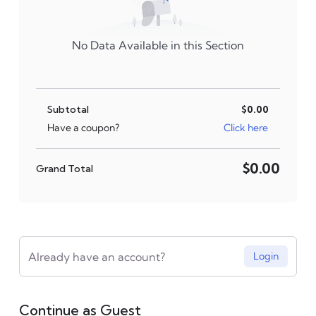
No Data Available in this Section
Subtotal
$0.00
Click here
Have a coupon?
$0.00
Grand Total
Already have an account?
Login
Continue as Guest