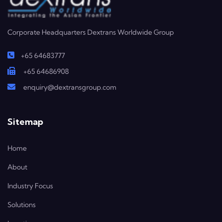
Corporate Headquarters Dextrans Worldwide Group
+65 64683777
+65 64686908
enquiry@dextransgroup.com
Sitemap
Home
About
Industry Focus
Solutions