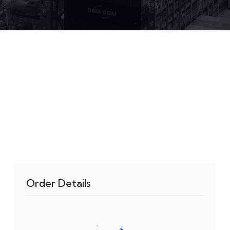
Order Details