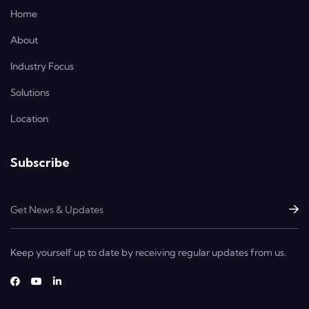
Home
About
Industry Focus
Solutions
Location
Subscribe
Keep yourself up to date by receiving regular updates from us.