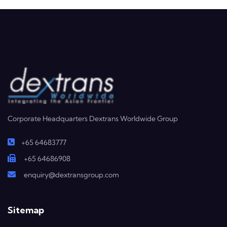
Corporate Headquarters Dextrans Worldwide Group
+65 64683777
+65 64686908
enquiry@dextransgroup.com
Sitemap