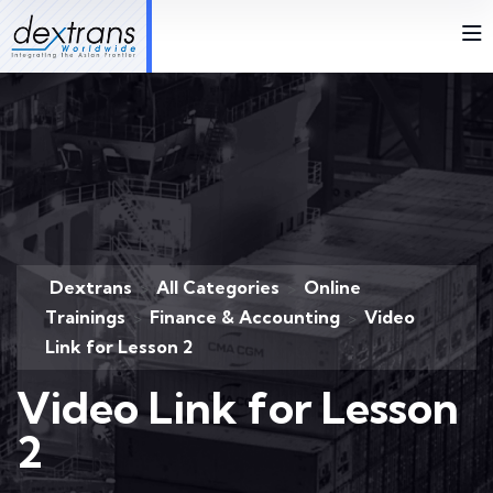
Dextrans
All Categories
Online
>
>
Trainings
Finance & Accounting
Video
>
>
Link for Lesson 2
Video Link for Lesson
2