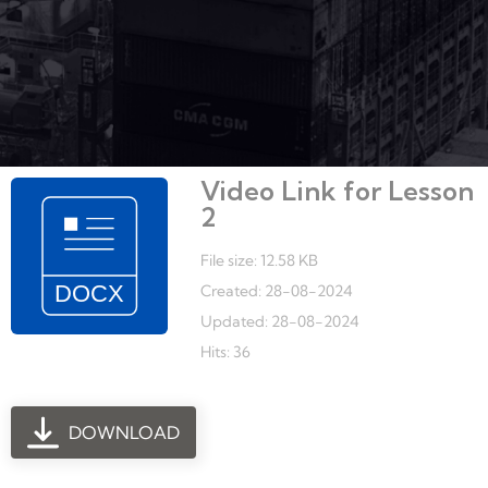
Video Link for Lesson
2
File size: 12.58 KB
Created: 28-08-2024
Updated: 28-08-2024
Hits: 36
DOWNLOAD