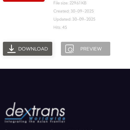
File size: 229.61 KB
Created: 30-09-2025
Updated: 30-09-2025
Hits: 45
DOWNLOAD
PREVIEW