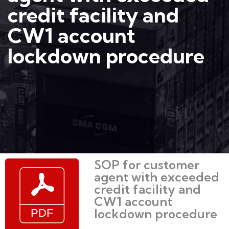
credit facility and
CW1 account
lockdown procedure
SOP for customer
agent with exceeded
credit facility and
CW1 account
lockdown procedure