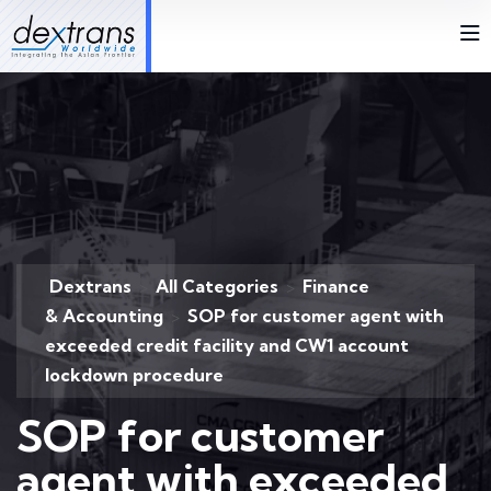
Dextrans
All Categories
Finance
>
>
& Accounting
SOP for customer agent with
>
exceeded credit facility and CW1 account
lockdown procedure
SOP for customer
agent with exceeded