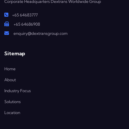
Corporate Headquarters Dextrans Worldwide Group
+65 64683777
+65 64686908
enquiry@dextransgroup.com
Sitemap
Home
About
Industry Focus
Solutions
Location