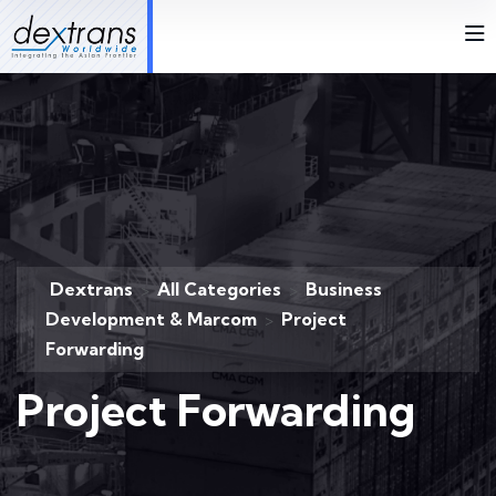
Dextrans
All Categories
Business
>
>
Development & Marcom
Project
>
Forwarding
Project Forwarding