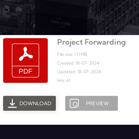
Project Forwarding
File size: 1.11 MB
Created: 18-07-2024
Updated: 18-07-2024
Hits: 61
DOWNLOAD
PREVIEW