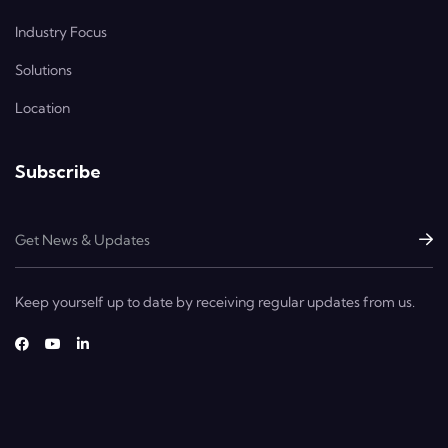
Industry Focus
Solutions
Location
Subscribe
Keep yourself up to date by receiving regular updates from us.