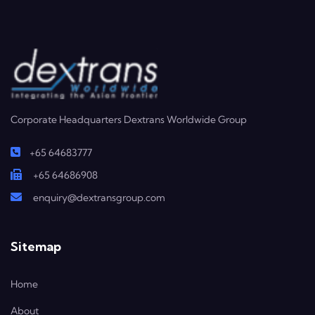
Corporate Headquarters Dextrans Worldwide Group
+65 64683777
+65 64686908
enquiry@dextransgroup.com
Sitemap
Home
About