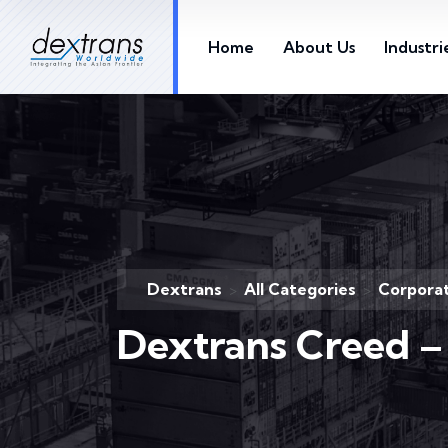
Home
About Us
Industri
Dextrans
All Categories
Corporat
>
>
Dextrans Creed –