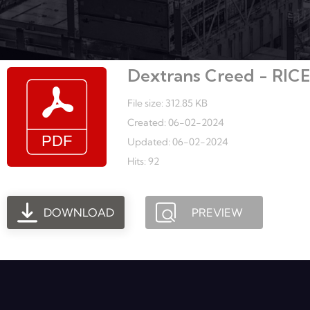
Dextrans Creed - RIC
File size: 312.85 KB
Created: 06-02-2024
Updated: 06-02-2024
Hits: 92
DOWNLOAD
PREVIEW