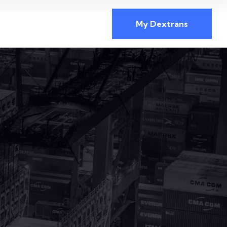
My Dextrans