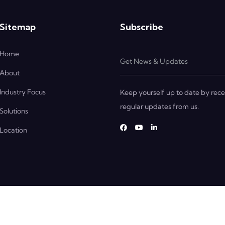
Sitemap
Subscribe
Home
About
Industry Focus
Keep yourself up to date by rece
regular updates from us.
Solutions
Location