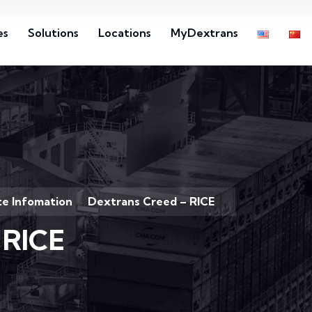
es
Solutions
Locations
MyDextrans
e Infomation
Dextrans Creed – RICE
>
 RICE