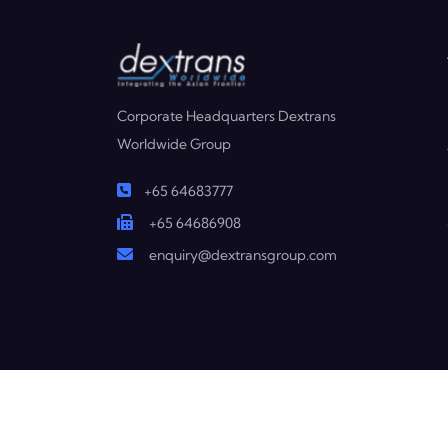
Corporate Headquarters Dextrans
Worldwide Group
+65 64683777
+65 64686908
enquiry@dextransgroup.com
Copyright © 2025 Dextrans. All Rights Reserved.