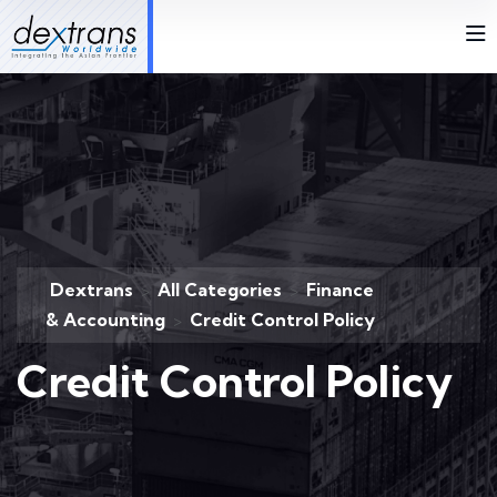
Dextrans
All Categories
Finance
>
>
& Accounting
Credit Control Policy
>
Credit Control Policy