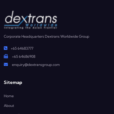
Corporate Headquarters Dextrans Worldwide Group
+65 64683777
+65 64686908
enquiry@dextransgroup.com
Sitemap
Home
About