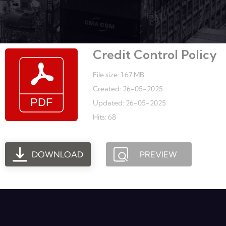
Credit Control Policy
File size: 1.67 MB
Created: 26-05-2025
Updated: 26-05-2025
Hits: 68
DOWNLOAD
PREVIEW