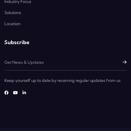
Industry Focus
Solutions
Location
Subscribe
Keep yourself up to date by receiving regular updates from us.