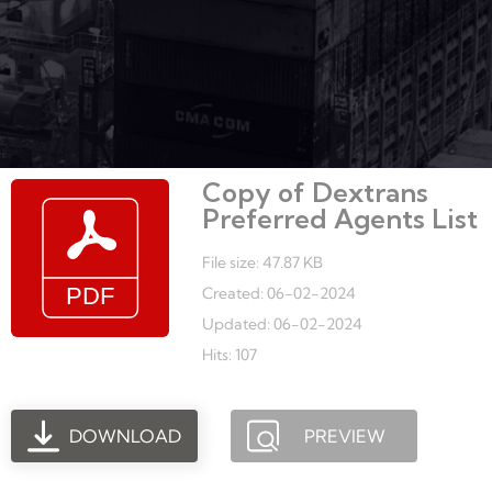
Copy of Dextrans
Preferred Agents List
File size: 47.87 KB
Created: 06-02-2024
Updated: 06-02-2024
Hits: 107
DOWNLOAD
PREVIEW