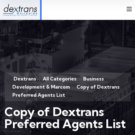
Dextrans
All Categories
Business
>
>
Development & Marcom
Copy of Dextrans
>
Preferred Agents List
Copy of Dextrans
Preferred Agents List