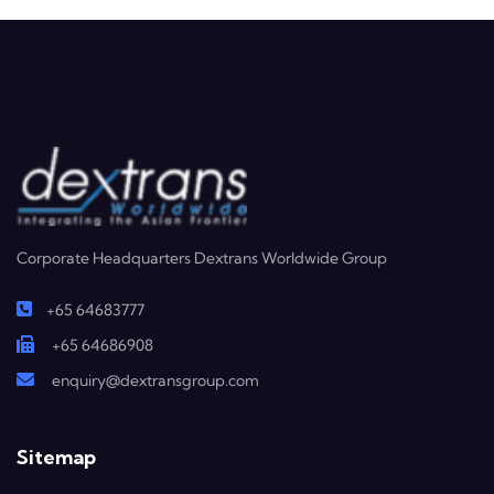
Corporate Headquarters Dextrans Worldwide Group
+65 64683777
+65 64686908
enquiry@dextransgroup.com
Sitemap