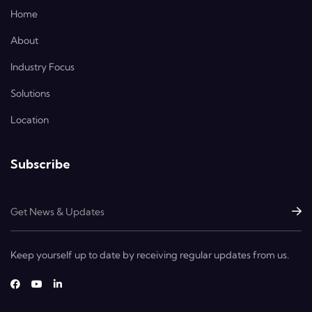
Home
About
Industry Focus
Solutions
Location
Subscribe
Keep yourself up to date by receiving regular updates from us.