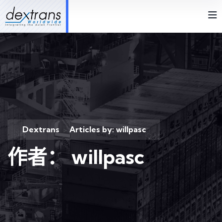
Dextrans
Articles by: willpasc
>
作者：
willpasc