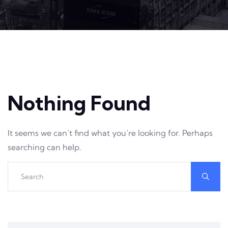
Nothing Found
It seems we can’t find what you’re looking for. Perhaps
searching can help.