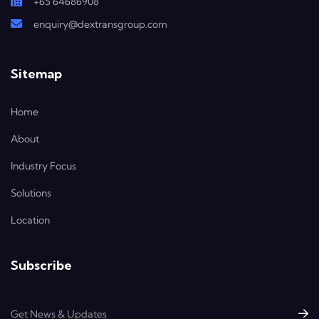
+65 64686908
enquiry@dextransgroup.com
Sitemap
Home
About
Industry Focus
Solutions
Location
Subscribe