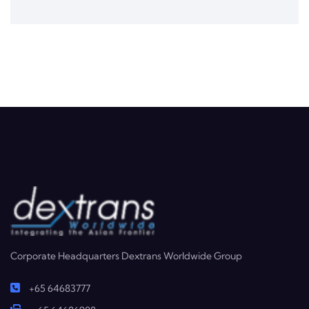
Corporate Headquarters Dextrans Worldwide Group
+65 64683777