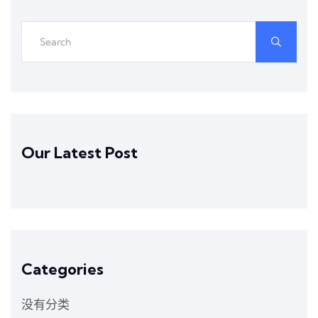
Our Latest Post
Categories
没有分类