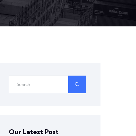
Our Latest Post