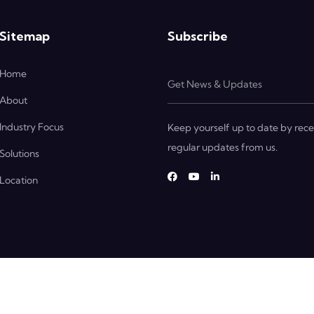
Sitemap
Subscribe
Home
About
Industry Focus
Keep yourself up to date by rece
regular updates from us.
Solutions
Location