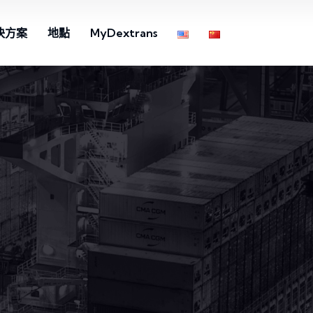
決方案
地點
MyDextrans