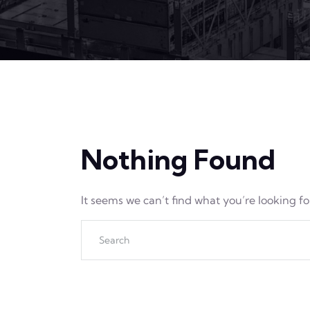
Nothing Found
It seems we can’t find what you’re looking f