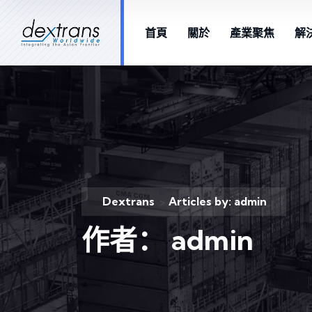
首頁
關於
產業聚焦
解
Dextrans
Articles by: admin
>
作者：
admin