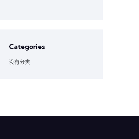
Categories
没有分类