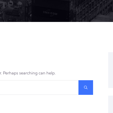
or. Perhaps searching can help.