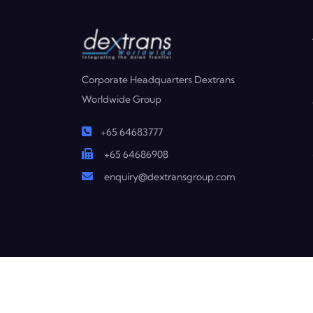
Corporate Headquarters Dextrans
Worldwide Group
+65 64683777
+65 64686908
enquiry@dextransgroup.com
Copyright © 2025 Dextrans. All Rights Reserved.