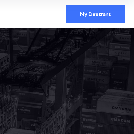
My Dextrans